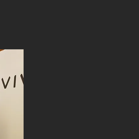
vrvca.com
(vivex.co)