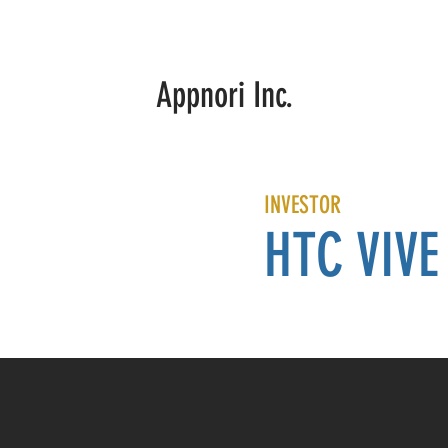
Summer Sports
Manny Boxing VR
PRESS
ABOUT
Appnori Inc.
INVESTOR
HTC VIVE