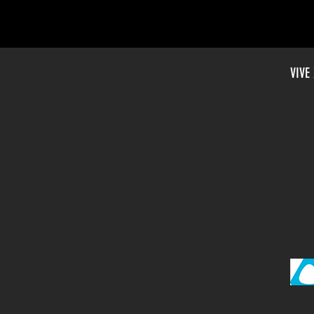
VIVE
DEBUTS 33 VIRTUAL REALIT
EMO DAYS IN TAIPEI, SAN 
AND SHANGHAI
”