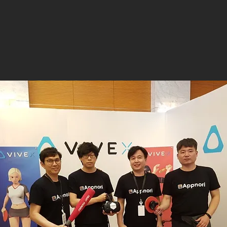
(vrvca.com)