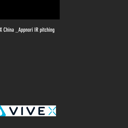
 X China _Appnori IR pitching
Y STARTUPS
FRANCISCO