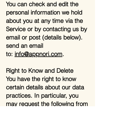
You can check and edit the
personal information we hold
about you at any time via the
Service or by contacting us by
email or post (details below).
send an email
to:
info@appnori.com
.
Right to Know and Delete
You have the right to know
certain details about our data
practices. In particular, you
may request the following from
us:The categories of personal
information we have collected
about you.