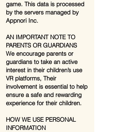
game. This data is processed
by the servers managed by
Appnori Inc.
AN IMPORTANT NOTE TO
PARENTS OR GUARDIANS
We encourage parents or
guardians to take an active
interest in their children’s use
VR platforms, Their
involvement is essential to help
ensure a safe and rewarding
experience for their children.
HOW WE USE PERSONAL
INFORMATION