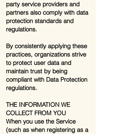
party service providers and
partners also comply with data
protection standards and
regulations.
By consistently applying these
practices, organizations strive
to protect user data and
maintain trust by being
compliant with Data Protection
regulations.
THE INFORMATION WE
COLLECT FROM YOU
When you use the Service
(such as when registering as a