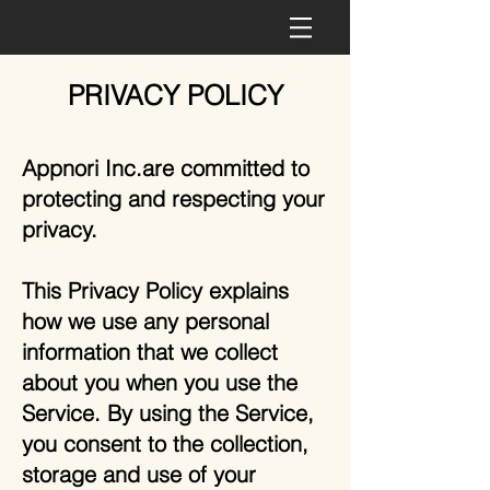
PRIVACY POLICY
Appnori Inc.are committed to
protecting and respecting your
privacy.
This Privacy Policy explains
how we use any personal
information that we collect
about you when you use the
Service. By using the Service,
you consent to the collection,
storage and use of your