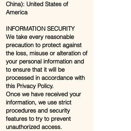
China): United States of
America
INFORMATION SECURITY
We take every reasonable
precaution to protect against
the loss, misuse or alteration of
your personal information and
to ensure that it will be
processed in accordance with
this Privacy Policy.
Once we have received your
information, we use strict
procedures and security
features to try to prevent
unauthorized access.