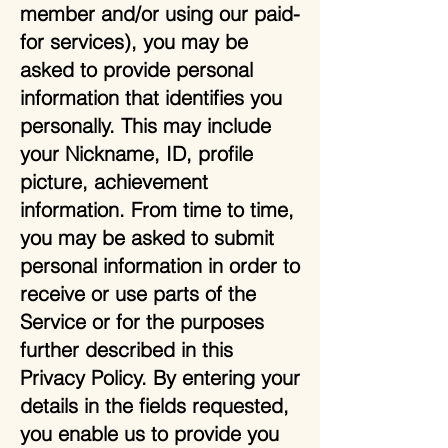
member and/or using our paid-
for services), you may be
asked to provide personal
information that identifies you
personally. This may include
your Nickname, ID, profile
picture, achievement
information. From time to time,
you may be asked to submit
personal information in order to
receive or use parts of the
Service or for the purposes
further described in this
Privacy Policy. By entering your
details in the fields requested,
you enable us to provide you