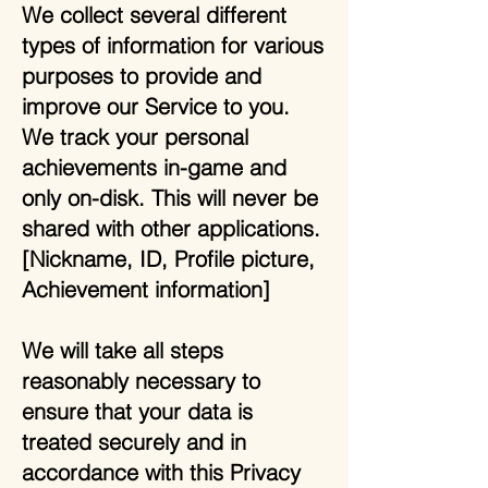
We collect several different
types of information for various
purposes to provide and
improve our Service to you.
We track your personal
achievements in-game and
only on-disk. This will never be
shared with other applications.
[Nickname, ID, Profile picture,
Achievement information]
We will take all steps
reasonably necessary to
ensure that your data is
treated securely and in
accordance with this Privacy