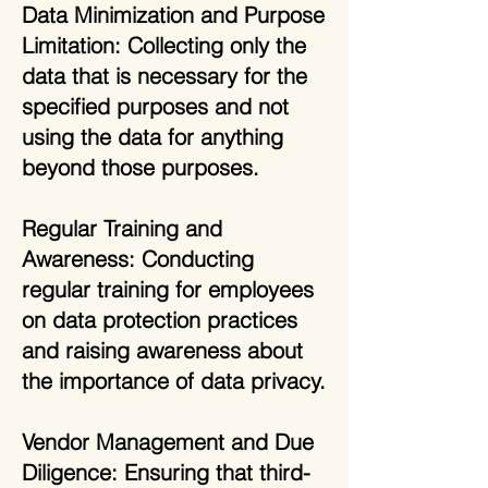
Data Minimization and Purpose
Limitation: Collecting only the
data that is necessary for the
specified purposes and not
using the data for anything
beyond those purposes.
Regular Training and
Awareness: Conducting
regular training for employees
on data protection practices
and raising awareness about
the importance of data privacy.
Vendor Management and Due
Diligence: Ensuring that third-