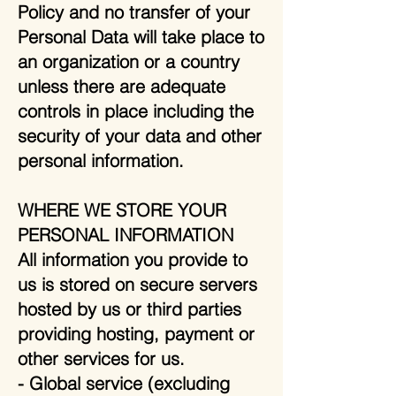
Policy and no transfer of your
Personal Data will take place to
an organization or a country
unless there are adequate
controls in place including the
security of your data and other
personal information.
WHERE WE STORE YOUR
PERSONAL INFORMATION
All information you provide to
us is stored on secure servers
hosted by us or third parties
providing hosting, payment or
other services for us.
- Global service (excluding