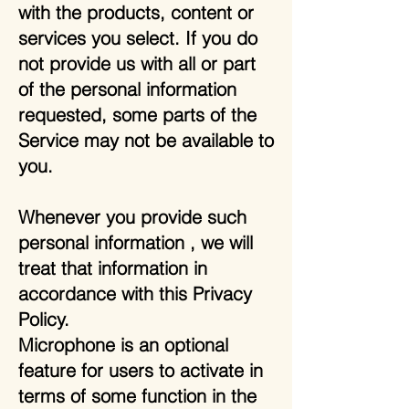
with the products, content or
services you select. If you do
not provide us with all or part
of the personal information
requested, some parts of the
Service may not be available to
you.
Whenever you provide such
personal information , we will
treat that information in
accordance with this Privacy
Policy.
Microphone is an optional
feature for users to activate in
terms of some function in the