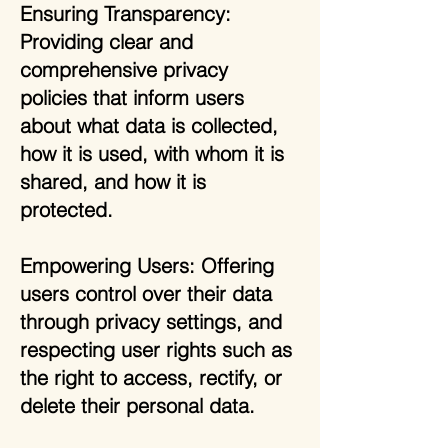
Ensuring Transparency:
Providing clear and
comprehensive privacy
policies that inform users
about what data is collected,
how it is used, with whom it is
shared, and how it is
protected.
Empowering Users: Offering
users control over their data
through privacy settings, and
respecting user rights such as
the right to access, rectify, or
delete their personal data.