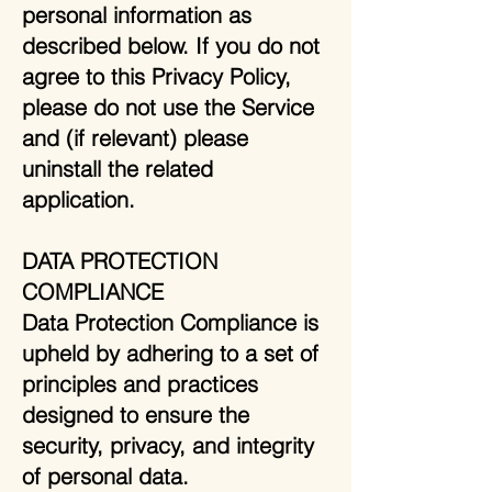
personal information as
described below. If you do not
agree to this Privacy Policy,
please do not use the Service
and (if relevant) please
uninstall the related
application.
DATA PROTECTION
COMPLIANCE
Data Protection Compliance is
upheld by adhering to a set of
principles and practices
designed to ensure the
security, privacy, and integrity
of personal data.