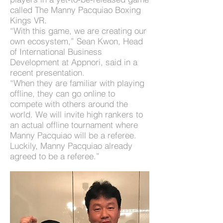
called The Manny Pacquiao Boxing
Kings VR.
“With this game, we are creating our
own ecosystem,” Sean Kwon, Head
of International Business
Development at Appnori, said in a
recent presentation.
“When they are familiar with playing
offline, they can go online to
compete with others around the
world. We will invite high rankers to
an actual offline tournament where
Manny Pacquiao will be a referee.
Luckily, Manny Pacquiao already
agreed to be a referee.”