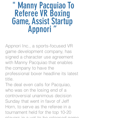
"
Manny Pacquiao To
Referee VR Boxing
Game, Assist Startup
Appnori
”
Appnori Inc., a sports-focused VR
game development company
, has
signed a character use agreement
with Manny Pacquiao that enables
the company to have the
professional boxer headline its latest
title.
The deal even calls for Pacquiao,
who was on the losing end of a
controversial unanimous decision
Sunday that went in favor of Jeff
Horn, to serve as the referee in a
tournament held for the top 10-20
players in a yet-to-be-released game