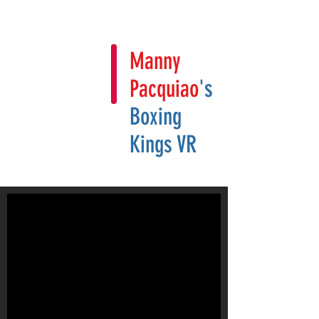
Manny
Pacquiao
's
Boxing
Kings VR