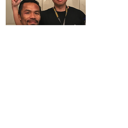
Feel It
Real
Sports VR