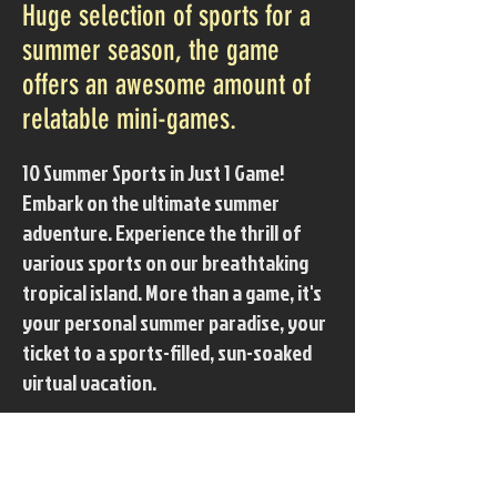
Huge selection of sports for a
summer season, the game
offers an awesome amount of
relatable mini-games.
10 Summer Sports in Just 1 Game!
Embark on the ultimate summer
adventure. Experience the thrill of
various sports on our breathtaking
tropical island. More than a game, it's
your personal summer paradise, your
ticket to a sports-filled, sun-soaked
virtual vacation.
■ Various summer sports on the
island( 10 sports in 1 )
- Jet Ski, Brach Volleyball, Swimming,