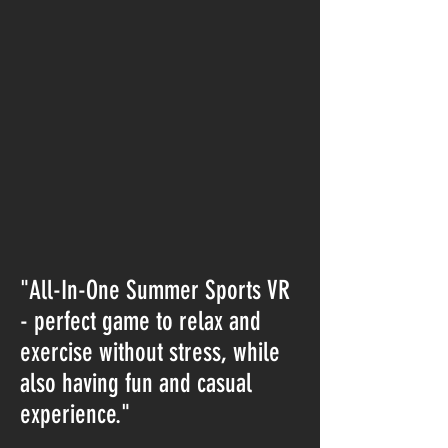
"All-In-One Summer Sports VR
- perfect game to relax and
exercise without stress, while
also having fun and casual
experience."