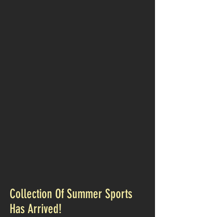
Collection Of Summer Sports
Has Arrived!